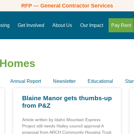
RFP — General Contractor Services
using
Get Involved
About Us
Our Impact
Pay Rent
e Homes
Annual Report
Newsletter
Educational
Sta
Blaine Manor gets thumbs-up
from P&Z
Article written by Idaho Mountain Express
Project still needs Hailey council approval A
proposal from ARCH Community Housing Trust