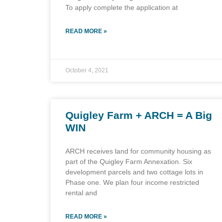
To apply complete the application at
READ MORE »
October 4, 2021
Quigley Farm + ARCH = A Big
WIN
ARCH receives land for community housing as
part of the Quigley Farm Annexation. Six
development parcels and two cottage lots in
Phase one. We plan four income restricted
rental and
READ MORE »