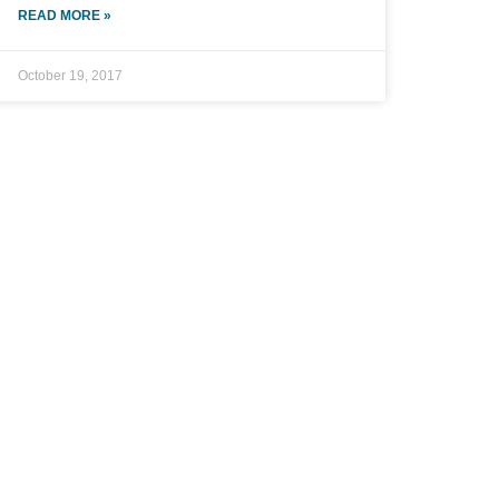
READ MORE »
October 19, 2017