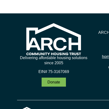
ARCH 
hom
Delivering affordable housing solutions
since 2005
EIN# 75-3167069
Donate