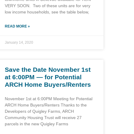
VERY SOON. Two of these units are for very
low income households, see the table below,
READ MORE »
January 14, 2020
Save the Date November 1st
at 6:00PM — for Potential
ARCH Home Buyers/Renters
November 1st at 6:00PM Meeting for Potential
ARCH Home Buyers/Renters Thanks to the
Developers of Quigley Farms, ARCH
Community Housing Trust will receive 27
parcels in the new Quigley Farms