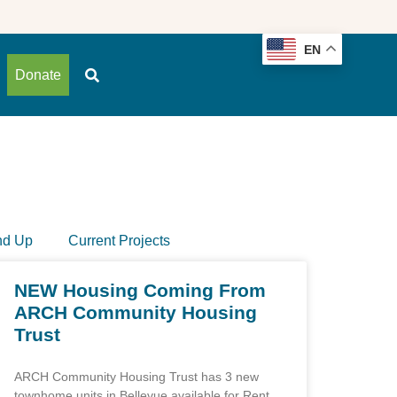
EN
Donate
nd Up
Current Projects
NEW Housing Coming From
ARCH Community Housing
Trust
ARCH Community Housing Trust has 3 new
townhome units in Bellevue available for Rent