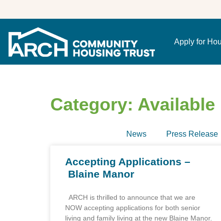
Apply for Ho
Category: Availabl
News
Press Release
Accepting Applications –
Blaine Manor
ARCH is thrilled to announce that we are
NOW accepting applications for both senior
living and family living at the new Blaine Manor.