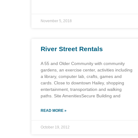
November 5, 2018
River Street Rentals
A 55 and Older Community with community
gardens, an exercise center, activities including
a library, computer lab, crafts, games and
cards. Close to downtown Hailey, shopping
entertainment, transportation and walking
paths. Site AmenitiesSecure Building and
READ MORE »
October 19, 2012