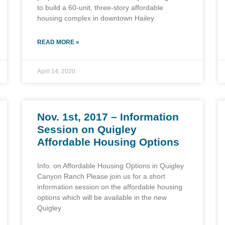
to build a 60-unit, three-story affordable
housing complex in downtown Hailey
READ MORE »
April 14, 2020
Nov. 1st, 2017 – Information
Session on Quigley
Affordable Housing Options
Info. on Affordable Housing Options in Quigley
Canyon Ranch Please join us for a short
information session on the affordable housing
options which will be available in the new
Quigley