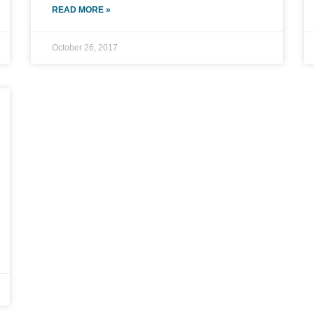
READ MORE »
October 26, 2017