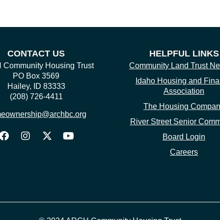
CONTACT US
HELPFUL LINKS
Community Housing Trust
Community Land Trust Ne
PO Box 3569
Idaho Housing and Fin
Hailey, ID 83333
Association
(208) 726-4411
The Housing Compa
eownership@archbc.org
River Street Senior Comm
Board Login
Careers