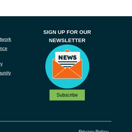
SIGN UP FOR OUR
twork
NEWSLETTER
ance
ny
unity
Subscribe
Privacy Policy