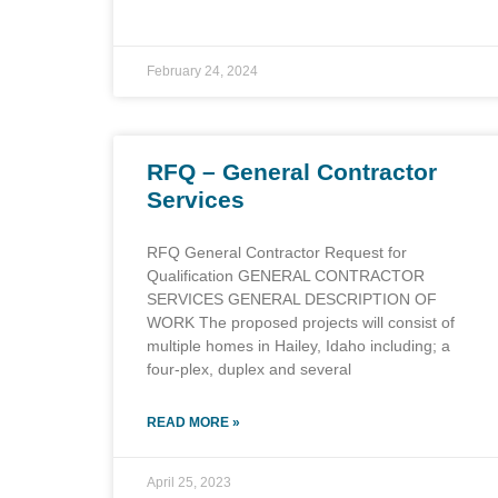
February 24, 2024
RFQ – General Contractor
Services
RFQ General Contractor Request for
Qualification GENERAL CONTRACTOR
SERVICES GENERAL DESCRIPTION OF
WORK The proposed projects will consist of
multiple homes in Hailey, Idaho including; a
four-plex, duplex and several
READ MORE »
April 25, 2023