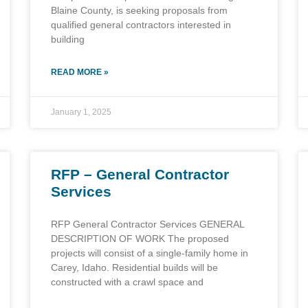
Blaine County, is seeking proposals from
qualified general contractors interested in
building
READ MORE »
January 1, 2025
RFP – General Contractor
Services
RFP General Contractor Services GENERAL
DESCRIPTION OF WORK The proposed
projects will consist of a single-family home in
Carey, Idaho. Residential builds will be
constructed with a crawl space and