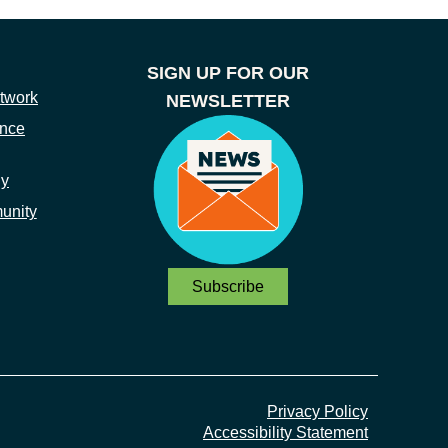
SIGN UP FOR OUR
twork
NEWSLETTER
ance
ny
unity
Subscribe
Privacy Policy
Accessibility Statement