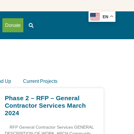
EN
Donate
nd Up
Current Projects
Phase 2 – RFP – General
Contractor Services March
2024
RFP General Contractor Services GENERAL
DESCRIPTION OF WORK ARCH Community