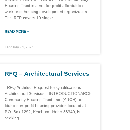
Housing Trust is a not for profit affordable /
workforce housing development organization.
This RFP covers 10 single
READ MORE »
February 24, 2024
RFQ – Architectural Services
RFQ Architect Request for Qualifications
Architectural Services I. INTRODUCTIONARCH
Community Housing Trust, Inc. (ARCH), an
Idaho non-profit housing provider, located at
P.O. Box 1292, Ketchum, Idaho 83340, is
seeking