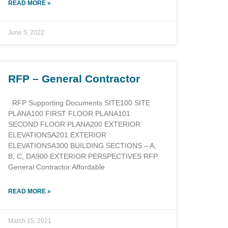
READ MORE »
June 5, 2022
RFP – General Contractor
RFP Supporting Documents SITE100 SITE
PLANA100 FIRST FLOOR PLANA101
SECOND FLOOR PLANA200 EXTERIOR
ELEVATIONSA201 EXTERIOR
ELEVATIONSA300 BUILDING SECTIONS – A,
B, C, DA900 EXTERIOR PERSPECTIVES RFP
General Contractor Affordable
READ MORE »
March 15, 2021