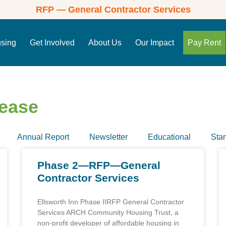
RFP — General Contractor Services
using
Get Involved
About Us
Our Impact
Pay Rent
lease
Annual Report
Newsletter
Educational
Sta
Phase 2—RFP—General
Contractor Services
Ellsworth Inn Phase IIRFP General Contractor
Services ARCH Community Housing Trust, a
non-profit developer of affordable housing in