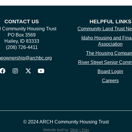
CONTACT US
HELPFUL LINKS
Community Housing Trust
Community Land Trust Ne
PO Box 3569
Idaho Housing and Fin
Hailey, ID 83333
Association
(208) 726-4411
The Housing Compa
eownership@archbc.org
River Street Senior Comm
Board Login
Careers
© 2024 ARCH Community Housing Trust
Website built by:
Glick + Fray