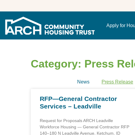
Apply for Ho
Category: Press Re
News
Press Release
RFP—General Contractor
Services – Leadville
Request for Proposals ARCH Leadville
Workforce Housing — General Contractor RFP
140–180 N Leadville Avenue, Ketchum, ID