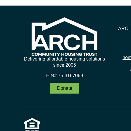
ARCH 
hom
Delivering affordable housing solutions
since 2005
EIN# 75-3167069
Donate