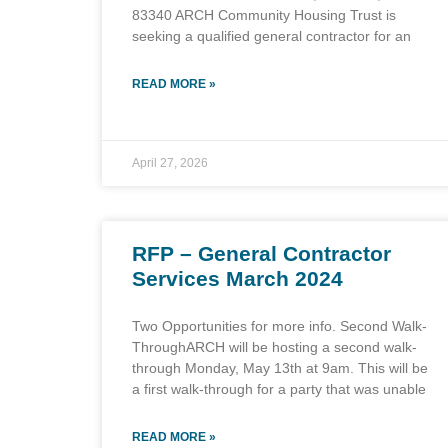
83340 ARCH Community Housing Trust is
seeking a qualified general contractor for an
READ MORE »
April 27, 2026
RFP – General Contractor
Services March 2024
Two Opportunities for more info. Second Walk-
ThroughARCH will be hosting a second walk-
through Monday, May 13th at 9am. This will be
a first walk-through for a party that was unable
READ MORE »