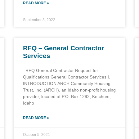
READ MORE »
September 8, 2022
RFQ – General Contractor
Services
RFQ General Contractor Request for
Qualifications General Contractor Services I.
INTRODUCTION ARCH Community Housing
Trust, Inc. (ARCH), an Idaho non-profit housing
provider, located at P.O. Box 1292, Ketchum,
Idaho
READ MORE »
October 5, 2021