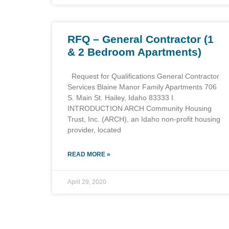
RFQ – General Contractor (1
& 2 Bedroom Apartments)
Request for Qualifications General Contractor
Services Blaine Manor Family Apartments 706
S. Main St. Hailey, Idaho 83333 I.
INTRODUCTION ARCH Community Housing
Trust, Inc. (ARCH), an Idaho non-profit housing
provider, located
READ MORE »
April 29, 2020