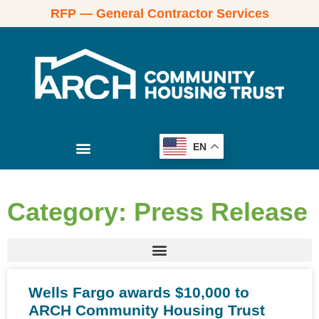
RFP — General Contractor Services
EN
Category: Press Release
Wells Fargo awards $10,000 to
ARCH Community Housing Trust