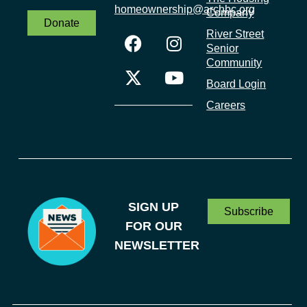
homeownership@archbc.org
Company
Donate
River Street
Senior
Community
Board Login
Careers
SIGN UP
Subscribe
FOR OUR
NEWSLETTER