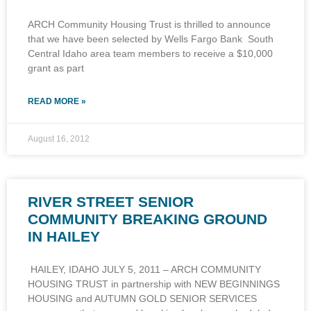
ARCH Community Housing Trust is thrilled to announce
that we have been selected by Wells Fargo Bank South
Central Idaho area team members to receive a $10,000
grant as part
READ MORE »
August 16, 2012
RIVER STREET SENIOR
COMMUNITY BREAKING GROUND
IN HAILEY
HAILEY, IDAHO JULY 5, 2011 – ARCH COMMUNITY
HOUSING TRUST in partnership with NEW BEGINNINGS
HOUSING and AUTUMN GOLD SENIOR SERVICES