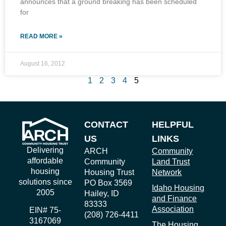
announces that a ground breaking has been scheduled
for
READ MORE »
August 16, 2012
1
2
3
4
5
CONTACT
HELPFUL
US
LINKS
Delivering
ARCH
Community
affordable
Community
Land Trust
housing
Housing Trust
Network
solutions since
PO Box 3569
Idaho Housing
2005
Hailey, ID
and Finance
83333
Association
EIN# 75-
(208) 726-4411
3167069
The Housing