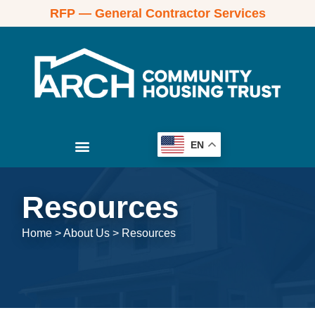
RFP — General Contractor Services
EN
Resources
Home
>
About Us
>
Resources