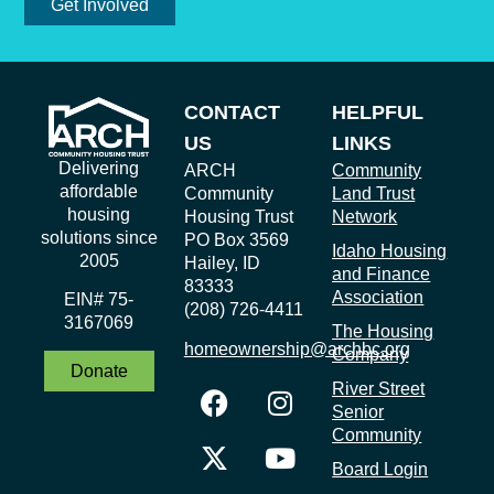
Get Involved
CONTACT
HELPFUL
US
LINKS
Delivering
ARCH
Community
affordable
Community
Land Trust
housing
Housing Trust
Network
solutions since
PO Box 3569
Idaho Housing
2005
Hailey, ID
and Finance
83333
Association
EIN# 75-
(208) 726-4411
3167069
The Housing
homeownership@archbc.org
Company
Donate
River Street
Senior
Community
Board Login