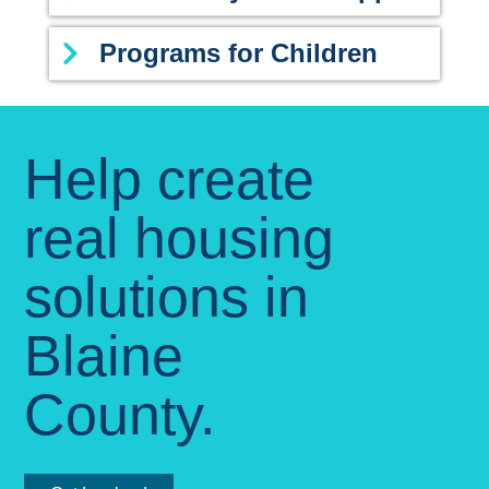
Programs for Children
Help create
real housing
solutions in
Blaine
County.​