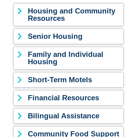
Housing and Community
Resources
Senior Housing
Family and Individual
Housing
Short-Term Motels
Financial Resources
Bilingual Assistance
Community Food Support