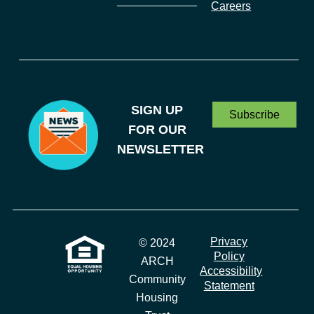
Careers
SIGN UP
Subscribe
FOR OUR
NEWSLETTER
Privacy
© 2024
Policy
ARCH
Accessibility
Community
Statement
Housing