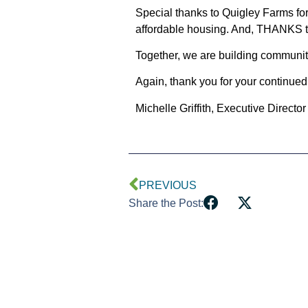
Special thanks to Quigley Farms fo
affordable housing. And,
THANKS
t
Together, we are building communit
Again, thank you for your continued
Michelle Griffith, Executive Director
PREVIOUS
Share the Post: