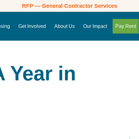
RFP — General Contractor Services
using
Get Involved
About Us
Our Impact
Pay Rent
 Year in