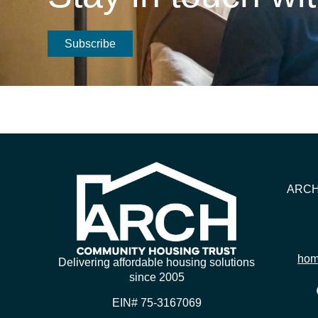
Subscribe
ARCH 
hom
Delivering affordable housing solutions
since 2005
EIN# 75-3167069