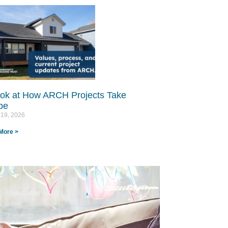
ok at How ARCH Projects Take
e​
 19, 2026
More >