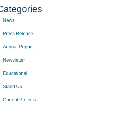
Categories
News
Press Release
Annual Report
Newsletter
Educational
Stand Up
Current Projects