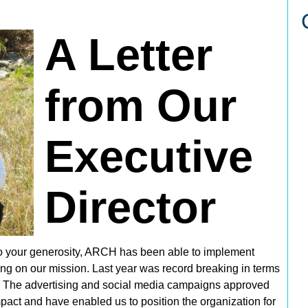
A Letter
from Our
Executive
Director
o your generosity, ARCH has been able to implement
ring on our mission. Last year was
record breaking
in terms
. The advertising and social media campaigns approved
act and have enabled us to position the organization for