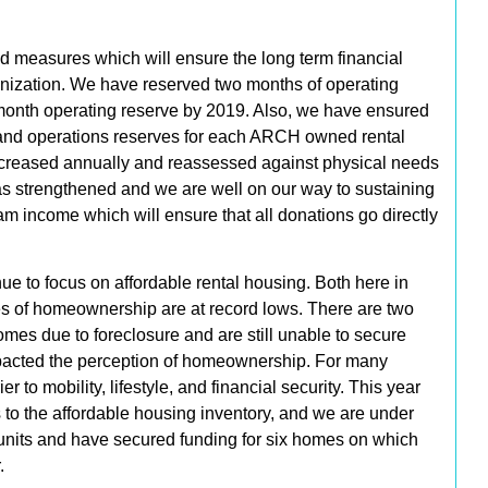
 measures which will ensure the long term financial
ganization. We have reserved
two months of operating
month operating reserve by 2019.
Also, we have ensured
 and operations reserves for each ARCH owned rental
 increased annually and reassessed against physical needs
as strengthened and we are
well on our way to sustaining
m income which will ensure that all donations go directly
e to focus on affordable rental housing. Both here in
es of homeownership are at record lows. There are two
homes due to foreclosure and are still unable to secure
pacted the perception of homeownership. For many
to mobility, lifestyle, and financial security. This year
s
to the affordable housing inventory, and we are under
units
and have
secured funding for six homes
on which
.