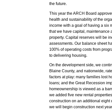
the future.
This year the ARCH Board approved
health and sustainability of the or
income with a goal of having a six 
that we have capital, maintenance
property. Capital reserves will be
assessments. Our balance sheet h
100% of operating
costs
from progra
to delivering housing.
On the development side, we continu
Blaine County, and nationwide, rat
factors at play: many families lost 
loans; and the Great Recession im
homeownership is viewed as a barrier 
we added
f
ive new rental propertie
construction on an
additional eight 
we will begin construction next year