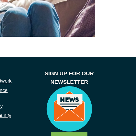
SIGN UP FOR OUR
twork
NEWSLETTER
ance
ny
unity