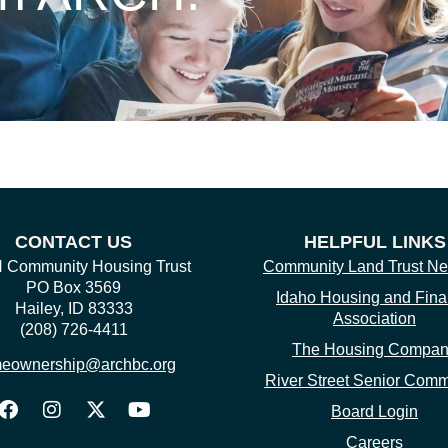
CONTACT US
HELPFUL LINKS
Community Housing Trust
Community Land Trust Ne
PO Box 3569
Idaho Housing and Fin
Hailey, ID 83333
Association
(208) 726-4411
The Housing Compa
eownership@archbc.org
River Street Senior Comm
Board Login
Careers