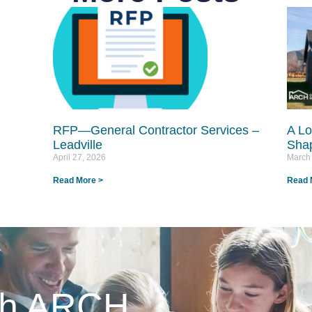
RFP—General Contractor Services –
A Lo
Leadville
Shap
April 27, 2026
March
Read More >
Read 
ith ARCH.