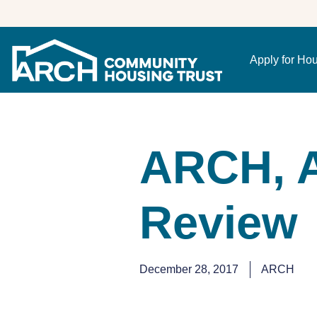
Apply for Ho
ARCH, A
Review
December 28, 2017
ARCH