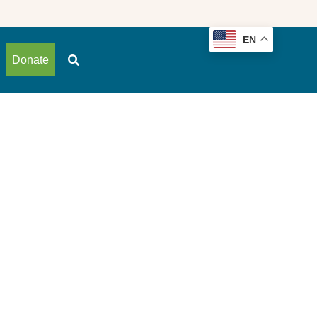
EN
Donate