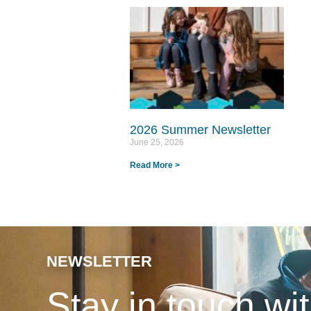
2026 Summer Newsletter
June 25, 2026
Read More >
NEWSLETTER
Stay in touch w