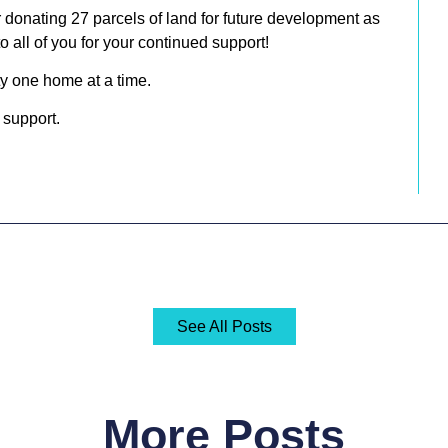
r donating
27 parcels of land for future development
as
o all of you for your continued support!
y one home at a time.
 support.
See All Posts
More Posts