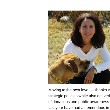
Moving to the next level —
thanks t
strategic policies while also delive
of donations and public awareness
last year have had a tremendous imp