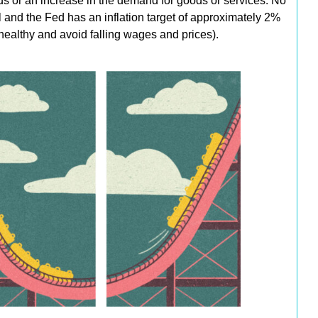
ds or an increase in the demand for goods or services. No
cal and the Fed has an inflation target of approximately 2%
healthy and avoid falling wages and prices).