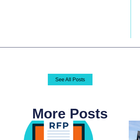
See All Posts
More Posts