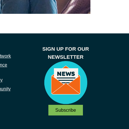
SIGN UP FOR OUR
twork
NEWSLETTER
ance
ny
unity
Subscribe