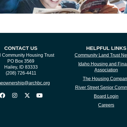
CONTACT US
HELPFUL LINKS
Community Housing Trust
Community Land Trust Ne
PO Box 3569
Idaho Housing and Fin
Hailey, ID 83333
Association
(208) 726-4411
The Housing Compa
eownership@archbc.org
River Street Senior Comm
Board Login
Careers