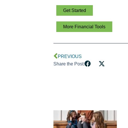
Get Started
More Financial Tools
PREVIOUS
Share the Post: