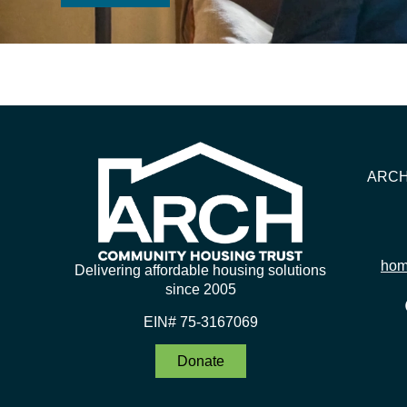
ARCH 
hom
Delivering affordable housing solutions
since 2005
EIN# 75-3167069
Donate