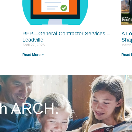
RFP—General Contractor Services –
A Lo
Leadville
Shap
April 27, 2026
March
Read More >
Read 
ith ARCH.