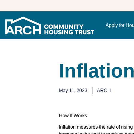
Apply for Ho
Inflatio
May 11, 2023
ARCH
How It Works
Inflation measures the rate of risin