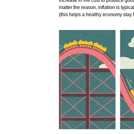
increase in the cost to produce goo
matter the reason, inflation is typi
(this helps a healthy economy stay 