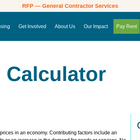
RFP — General Contractor Services
using
Get Involved
About Us
Our Impact
Pay Rent
n Calculator
g prices in an economy. Contributing factors include an