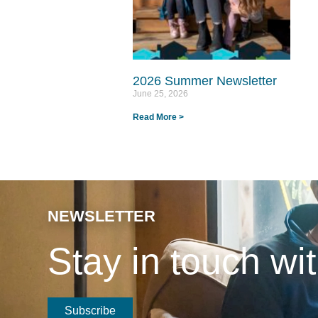
2026 Summer Newsletter
June 25, 2026
Read More >
NEWSLETTER
Stay in touch w
Subscribe