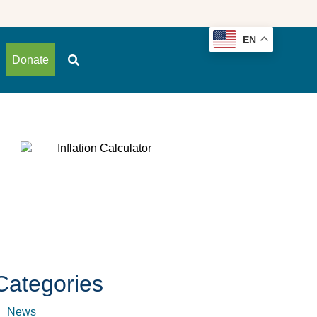
EN
Donate
Categories
News