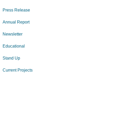
Press Release
Annual Report
Newsletter
Educational
Stand Up
Current Projects