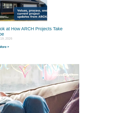
ok at How ARCH Projects Take
e​
 19, 2026
More >