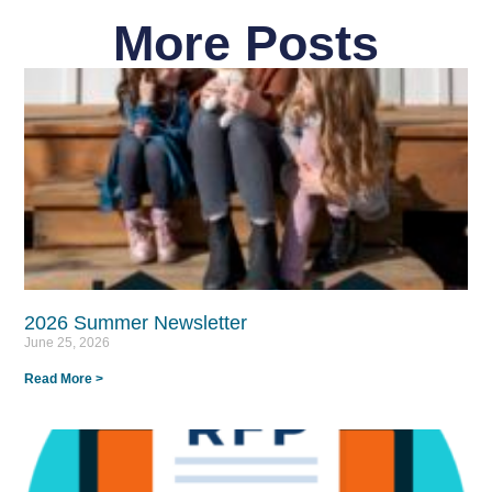
More Posts
2026 Summer Newsletter
June 25, 2026
Read More >