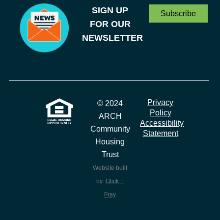
SIGN UP
Subscribe
FOR OUR
NEWSLETTER
Privacy
© 2024
Policy
ARCH
Accessibility
Community
Statement
Housing
Trust
Website built
by:
Glick +
Fray