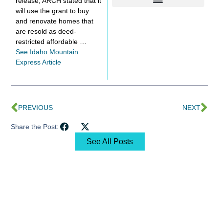
release, ARCH stated that it
will use the grant to buy
and renovate homes that
are resold as deed-
restricted affordable …
See Idaho Mountain
Express Article
PREVIOUS
NEXT
Share the Post:
See All Posts