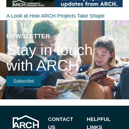
A Look at How ARCH Projects Take Shape​
March 19, 2026
Read More >
NEWSLETTER
Stay in touch
with ARCH.
Subscribe
CONTACT
HELPFUL
US
LINKS