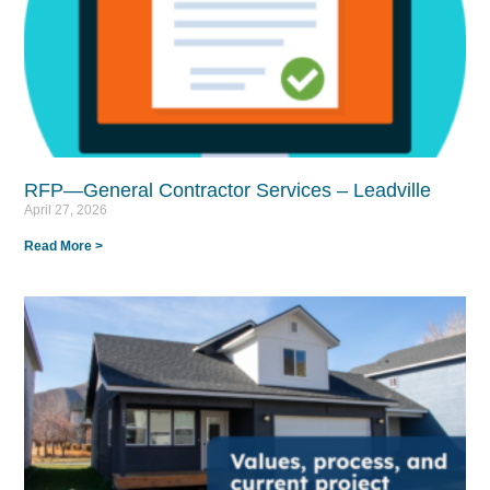
RFP—General Contractor Services – Leadville
April 27, 2026
Read More >