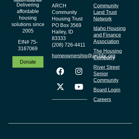
Delivering
ARCH
Community
affordable
Community
Land Trust
housing
Housing Trust
Network
solutions since
PO Box 3569
Idaho Housing
2005
Hailey, ID
and Finance
83333
Association
EIN# 75-
(208) 726-4411
3167069
The Housing
homeownership@archbc.org
Company
Donate
River Street
Senior
Community
Board Login
Careers