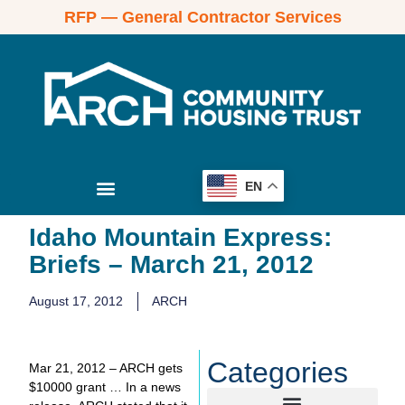
RFP — General Contractor Services
EN
Idaho Mountain Express:
Briefs – March 21, 2012
August 17, 2012
ARCH
Categories
Mar 21, 2012 – ARCH gets
$10000 grant … In a news