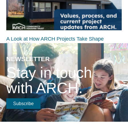
A Look at How ARCH Projects Take Shape​
March 19, 2026
Read More >
NEWSLETTER
Stay in touch
with ARCH.
Subscribe