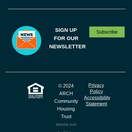
SIGN UP
Subscribe
FOR OUR
NEWSLETTER
Privacy
© 2024
Policy
ARCH
Accessibility
Community
Statement
Housing
Trust
Website built