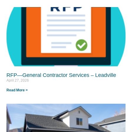
RFP—General Contractor Services – Leadville
April 27, 2026
Read More >