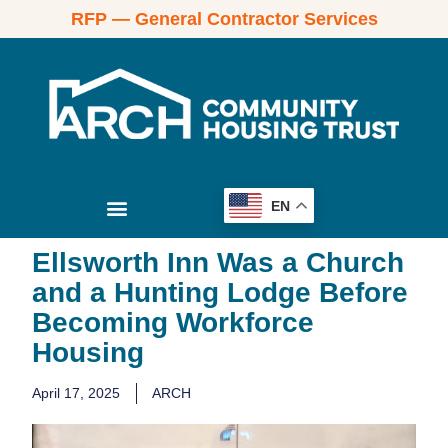
RFP — General Contractor Services
EN
Ellsworth Inn Was a Church
and a Hunting Lodge Before
Becoming Workforce
Housing
April 17, 2025
ARCH