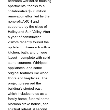
bedroom workforce housing
apartments, thanks to a
collaborative $2.8 million
renovation effort led by the
nonprofit ARCH and
supported by the cities of
Hailey and Sun Valley. After
a year of construction,
visitors recently toured the
updated units—each with a
kitchen, bath, and unique
layout—complete with solid
stone counters, Whirlpool
appliances, and some
original features like wood
floors and fireplaces. The
project preserved the
building’s storied past,
which includes roles as a
family home, funeral home,
Mormon stake house, and
spiritual retreat. A second