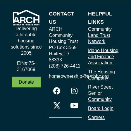
CONTACT
HELPFUL
US
LINKS
Delivering
ARCH
Community
affordable
Community
Land Trust
housing
Housing Trust
Network
solutions since
PO Box 3569
Idaho Housing
2005
Hailey, ID
and Finance
83333
Association
EIN# 75-
(208) 726-4411
3167069
The Housing
homeownership@archbc.org
Company
Donate
River Street
Senior
Community
Board Login
Careers