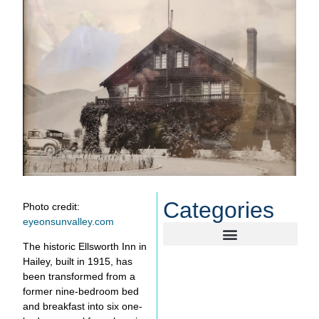
Categories
Photo credit:
eyeonsunvalley.com
The historic Ellsworth Inn in
Hailey, built in 1915, has
been transformed from a
former nine-bedroom bed
and breakfast into six one-