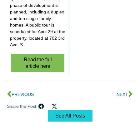
phase of development is
planned, including a duplex
and ten single-family
homes. A public tour is
scheduled for April 29 at the
property, located at 702 3rd
Ave. S.
Read the full
article here
PREVIOUS
NEXT
Share the Post:
See All Posts