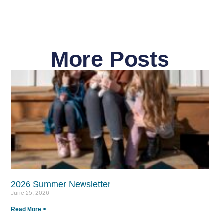
More Posts
2026 Summer Newsletter
June 25, 2026
Read More >