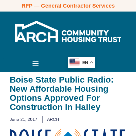
RFP — General Contractor Services
EN
Boise State Public Radio:
New Affordable Housing
Options Approved For
Construction In Hailey
June 21, 2017
ARCH