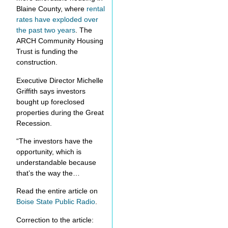
Blaine County, where
rental
rates have exploded over
the past two years
. The
ARCH Community Housing
Trust is funding the
construction.
Executive Director Michelle
Griffith says investors
bought up foreclosed
properties during the Great
Recession.
“The investors have the
opportunity, which is
understandable because
that’s the way the…
Read the entire article on
Boise State Public Radio
.
Correction to the article: