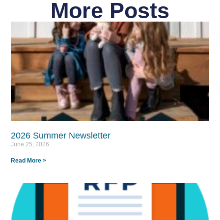
More Posts
2026 Summer Newsletter
June 25, 2026
Read More >