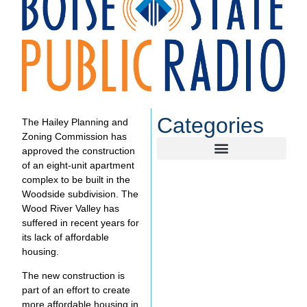
Categories
The Hailey Planning and
Zoning Commission has
approved the construction
of an eight-unit apartment
complex to be built in the
Woodside subdivision. The
Wood River Valley has
suffered in recent years for
its lack of affordable
housing.
The new construction is
part of an effort to create
more affordable housing in