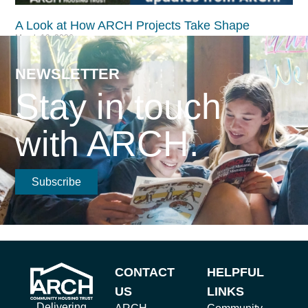
A Look at How ARCH Projects Take Shape​
March 19, 2026
Read More >
NEWSLETTER
Stay in touch
with ARCH.
Subscribe
CONTACT
HELPFUL
US
LINKS
Delivering