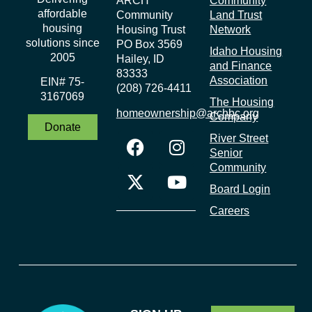
ARCH
Community
affordable
Community
Land Trust
housing
Housing Trust
Network
solutions since
PO Box 3569
Idaho Housing
2005
Hailey, ID
and Finance
83333
Association
EIN# 75-
(208) 726-4411
3167069
The Housing
homeownership@archbc.org
Company
Donate
River Street
Senior
Community
Board Login
Careers