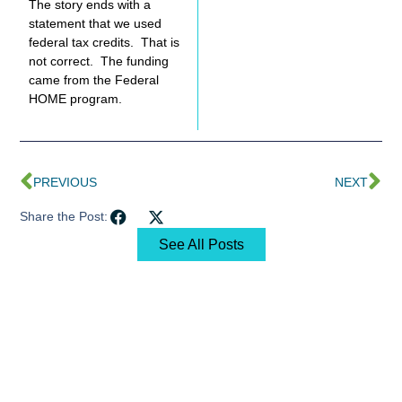
The story ends with a
statement that we used
federal tax credits. That is
not correct. The funding
came from the Federal
HOME program.
PREVIOUS
NEXT
Share the Post:
See All Posts