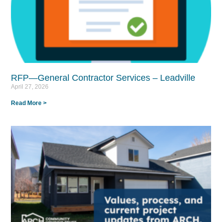
RFP—General Contractor Services – Leadville
April 27, 2026
Read More >