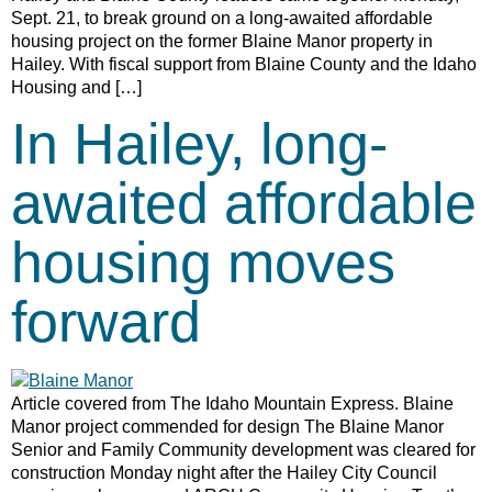
Sept. 21, to break ground on a long-awaited affordable
housing project on the former Blaine Manor property in
Hailey. With fiscal support from Blaine County and the Idaho
Housing and […]
In Hailey, long-
awaited affordable
housing moves
forward
Article covered from The Idaho Mountain Express. Blaine
Manor project commended for design The Blaine Manor
Senior and Family Community development was cleared for
construction Monday night after the Hailey City Council