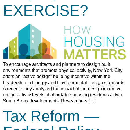
EXERCISE?
To encourage architects and planners to design built
environments that promote physical activity, New York City
offers an “active design” building incentive within the
Leadership in Energy and Environmental Design standards.
A recent study analyzed the impact of the design incentive
on the activity levels of affordable housing residents at two
South Bronx developments. Researchers […]
Tax Reform —