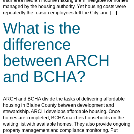
than area median income making them ineligible for homes
managed by the housing authority. Yet housing costs were
repeatedly the reason employees left the City, and […]
What is the
difference
between ARCH
and BCHA?
ARCH and BCHA divide the tasks of delivering affordable
housing in Blaine County between development and
stewardship. ARCH develops affordable housing. Once
homes are completed, BCHA matches households on the
waiting list with available homes. They also provide ongoing
property management and compliance monitoring. Put