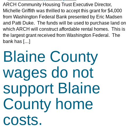
ARCH Community Housing Trust Executive Director,
Michelle Griffith was thrilled to accept this grant for $4,000
from Washington Federal Bank presented by Eric Madsen
and Patti Duke. The funds will be used to purchase land on
which ARCH will construct affordable rental homes. This is
the largest grant received from Washington Federal. The
bank has […]
Blaine County
wages do not
support Blaine
County home
costs.