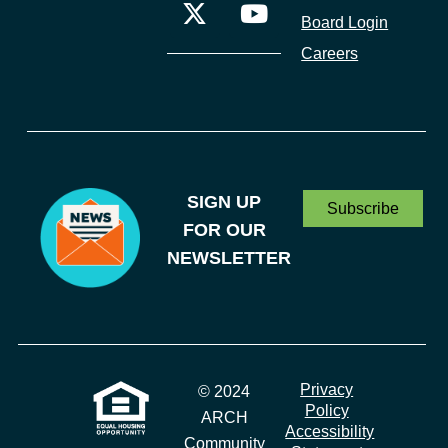
Board Login
Careers
SIGN UP
Subscribe
FOR OUR
NEWSLETTER
Privacy
© 2024
Policy
ARCH
Accessibility
Community