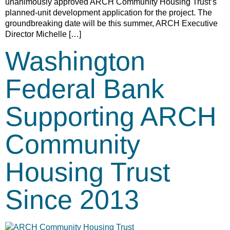
unanimously approved ARCH Community Housing Trust’s
planned-unit development application for the project. The
groundbreaking date will be this summer, ARCH Executive
Director Michelle […]
Washington
Federal Bank
Supporting ARCH
Community
Housing Trust
Since 2013