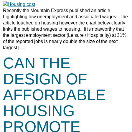
Recently the Mountain Express published an article
highlighting low unemployment and associated wages. The
article touched on housing however the chart below clearly
links the published wages to housing. It is noteworthy that
the largest employment sector (Leisure / Hospitality) at 31%
of the reported jobs is nearly double the size of the next
largest […]
CAN THE
DESIGN OF
AFFORDABLE
HOUSING
PROMOTE