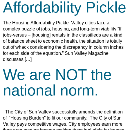
Affordability Pickle
The Housing Affordability Pickle Valley cities face a
complex puzzle of jobs, housing, and long-term viability “If
jobs-versus – [housing] rentals in the classifieds are a kind
of balance sheet to economic health, the situation is totally
out of whack considering the discrepancy in column inches
for each side of the equation.” Sun Valley Magazine
discusses […]
We are NOT the
national norm.
The City of Sun Valley successfully amends the definition
of “Housing Burden” to fit our community. The City of Sun
Valley pays competitive wages. City employees earn more