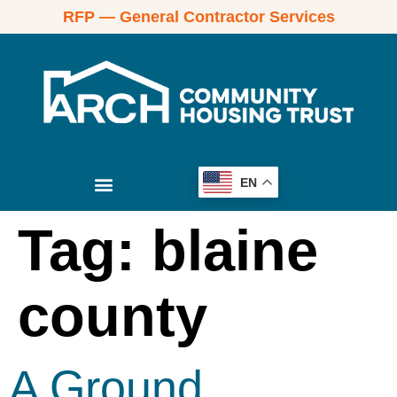
RFP — General Contractor Services
EN
Tag:
blaine
county
A Ground