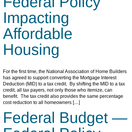
Federal Policy
Impacting
Affordable
Housing
For the first time, the National Association of Home Builders
has agreed to support converting the Mortgage Interest
Deduction (MID) to a tax credit. By shifting the MID to a tax
credit, all tax payers, not only those who itemize, can
benefit. The tax credit also provides the same percentage
cost reduction to all homeowners […]
Federal Budget —