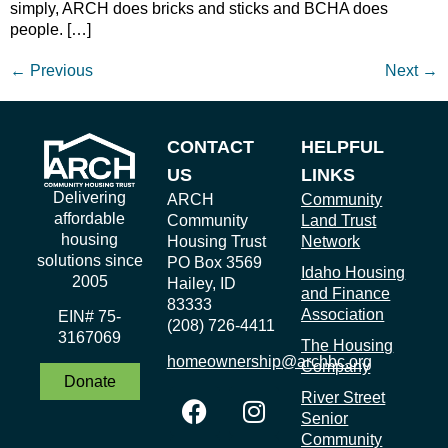
simply, ARCH does bricks and sticks and BCHA does
people. […]
←
Previous
Next
→
CONTACT
HELPFUL
US
LINKS
Delivering
ARCH
Community
affordable
Community
Land Trust
housing
Housing Trust
Network
solutions since
PO Box 3569
Idaho Housing
2005
Hailey, ID
and Finance
83333
Association
EIN# 75-
(208) 726-4411
3167069
The Housing
homeownership@archbc.org
Company
Donate
River Street
Senior
Community