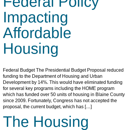
Federal Policy
Impacting
Affordable
Housing
Federal Budget The Presidential Budget Proposal reduced
funding to the Department of Housing and Urban
Development by 14%. This would have eliminated funding
for several key programs including the HOME program
which has funded over 50 units of housing in Blaine County
since 2009. Fortunately, Congress has not accepted the
proposal, the current budget, which has […]
The Housing