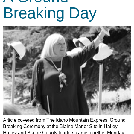
Breaking Day
Article covered from The Idaho Mountain Express. Ground
Breaking Ceremony at the Blaine Manor Site in Hailey
Hailey and Blaine County leaders came together Monday,