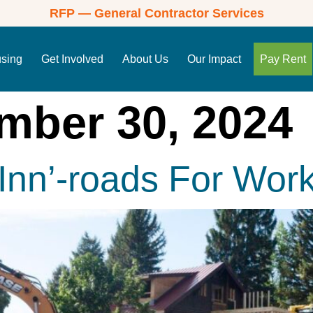
RFP — General Contractor Services
using
Get Involved
About Us
Our Impact
Pay Rent
mber 30, 2024
nn’-roads For Work