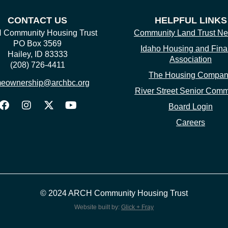
CONTACT US
HELPFUL LINKS
Community Housing Trust
Community Land Trust Ne
PO Box 3569
Idaho Housing and Fin
Hailey, ID 83333
Association
(208) 726-4411
The Housing Compa
eownership@archbc.org
River Street Senior Comm
Board Login
Careers
© 2024 ARCH Community Housing Trust
Website built by:
Glick + Fray