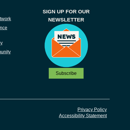
SIGN UP FOR OUR
twork
NEWSLETTER
ance
ny
unity
Subscribe
Privacy Policy
Accessibility Statement