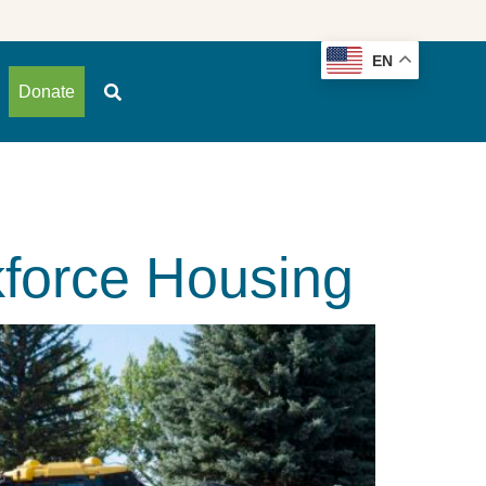
EN
Donate
force Housing