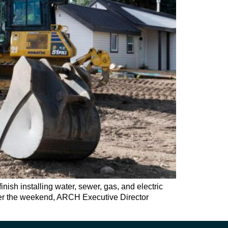
sh installing water, sewer, gas, and electric
 over the weekend, ARCH Executive Director