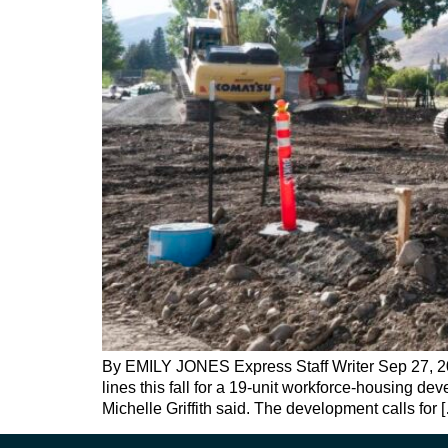
By EMILY JONES Express Staff Writer Sep 27, 2024
lines this fall for a 19-unit workforce-housing d
Michelle Griffith said. The development calls for 