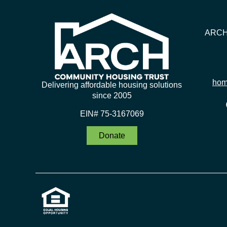
ARCH 
hom
Delivering affordable housing solutions
since 2005
EIN# 75-3167069
Donate