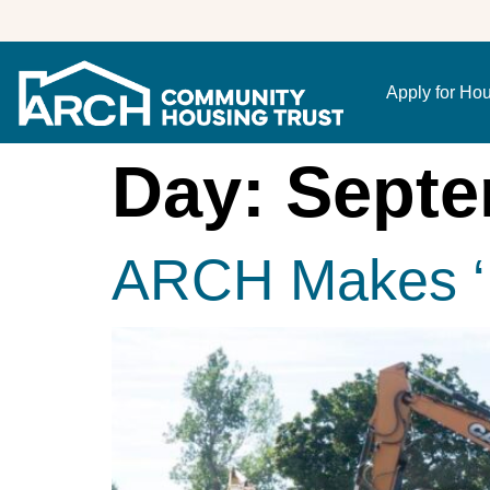
Apply for Ho
Day:
Septe
ARCH Makes ‘I