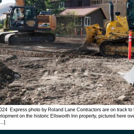
 Express photo by Roland Lane Contractors are on track to fini
evelopment on the historic Ellsworth Inn property, pictured here
[…]