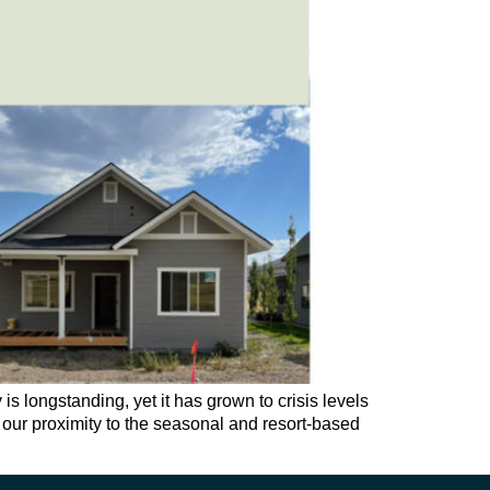
 longstanding, yet it has grown to crisis levels
s; our proximity to the seasonal and resort-based