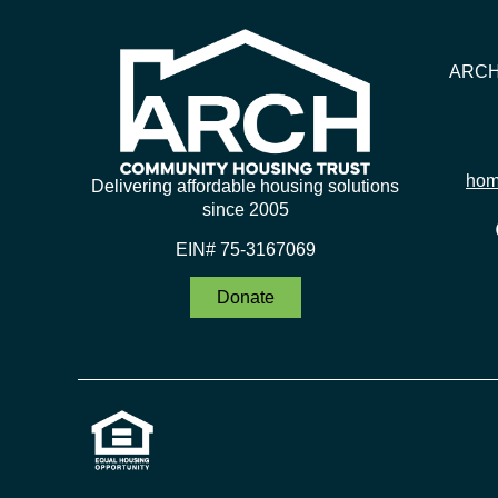
ARCH 
hom
Delivering affordable housing solutions
since 2005
EIN# 75-3167069
Donate