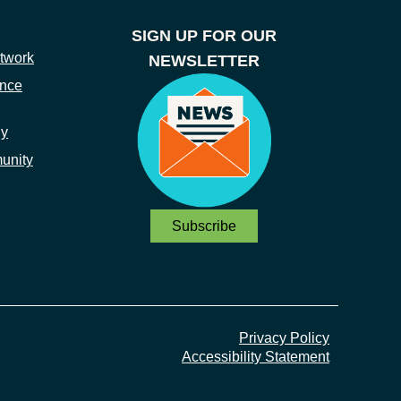
SIGN UP FOR OUR
twork
NEWSLETTER
ance
ny
unity
Subscribe
Privacy Policy
Accessibility Statement