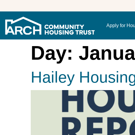
Apply for Ho
Day:
Janua
Hailey Housin