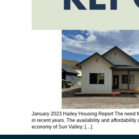
January 2023 Hailey Housing Report The need for 
in recent years. The availability and affordabilit
economy of Sun Valley; […]