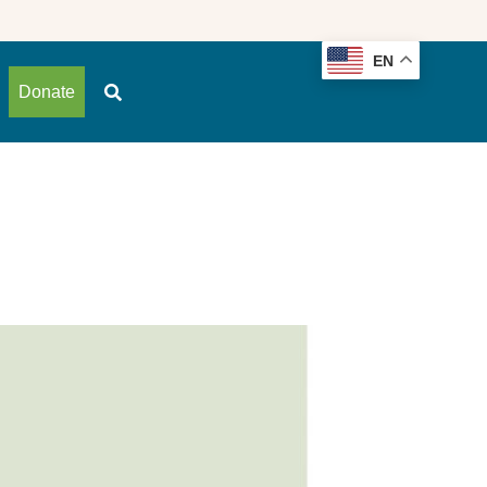
EN
Donate