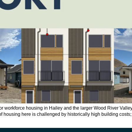
workforce housing in Hailey and the larger Wood River Valley is
y of housing here is challenged by historically high building cost