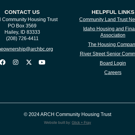
CONTACT US
HELPFUL LINKS
Community Housing Trust
Community Land Trust Ne
PO Box 3569
Idaho Housing and Fin
Hailey, ID 83333
Association
(208) 726-4411
The Housing Compa
eownership@archbc.org
River Street Senior Comm
Board Login
Careers
© 2024 ARCH Community Housing Trust
Website built by:
Glick + Fray