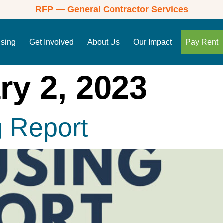
RFP — General Contractor Services
using
Get Involved
About Us
Our Impact
Pay Rent
ry 2, 2023
g Report